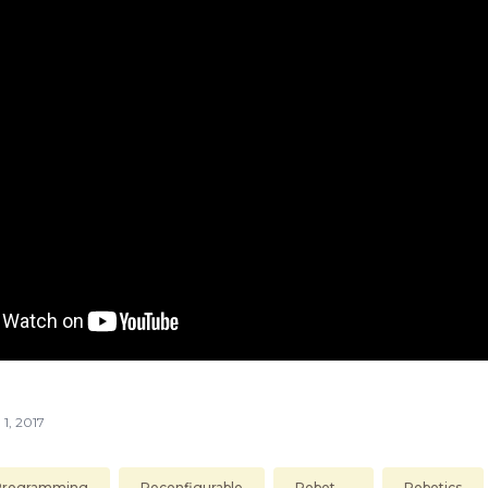
 1, 2017
Programming
Reconfigurable
Robot
Robotics