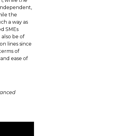
n, while the
-independent,
ile the
uch a way as
ted SMEs
l also be of
on lines since
 terms of
 and ease of
vanced