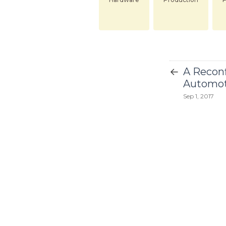
←
A Reconf
Automot
Sep 1, 2017