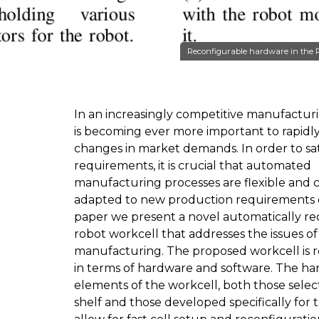
Reconfigurable hardware in the Re
In an increasingly competitive manufacturi
is becoming ever more important to rapidly
changes in market demands. In order to sat
requirements, it is crucial that automated
manufacturing processes are flexible and 
adapted to new production requirements qu
paper we present a novel automatically re
robot workcell that addresses the issues of 
manufacturing. The proposed workcell is 
in terms of hardware and software. The h
elements of the workcell, both those selec
shelf and those developed specifically for 