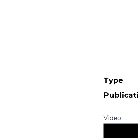
Type
Publicat
Video