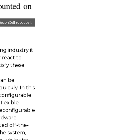
conCell robot cell.
ng industry it
 react to
isfy these
can be
ickly. In this
configurable
flexible
reconfigurable
ardware
ted off-the-
the system,