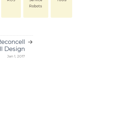
Robots
→
econcell
l Design
Jan 1, 2017