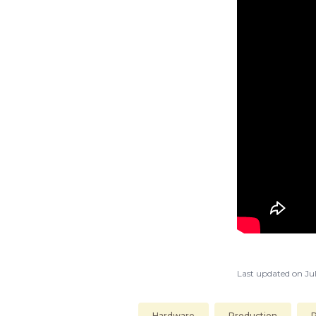
Last updated on
Jul
Hardware
Production