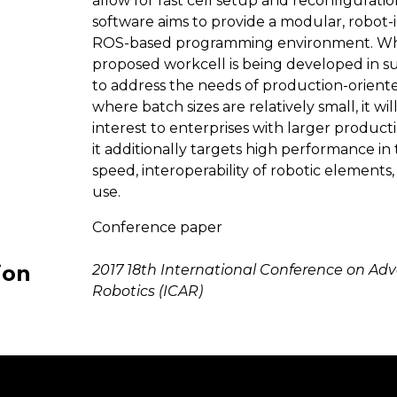
allow for fast cell setup and reconfiguratio
software aims to provide a modular, robot
ROS-based programming environment. Wh
proposed workcell is being developed in s
to address the needs of production-orien
where batch sizes are relatively small, it wil
interest to enterprises with larger producti
it additionally targets high performance in
speed, interoperability of robotic elements,
use.
Conference paper
ion
2017 18th International Conference on Ad
Robotics (ICAR)