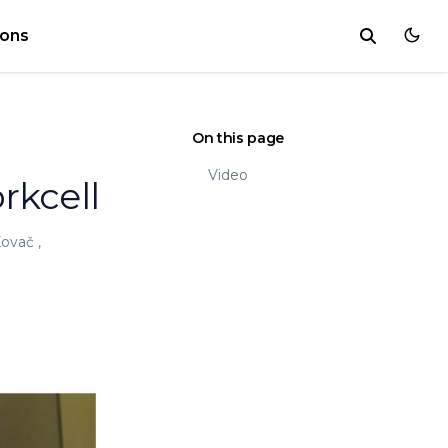
ions
On this page
Video
rkcell
Kovač
,