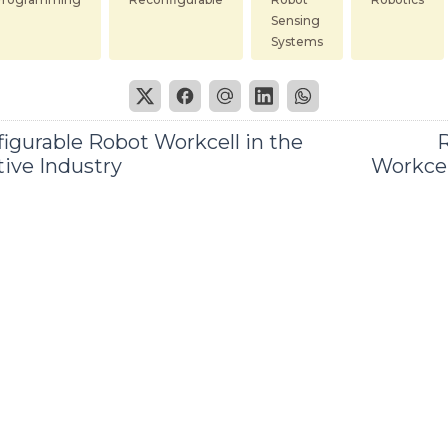
Sensing
Systems
igurable Robot Workcell in the
R
ive Industry
Workcel