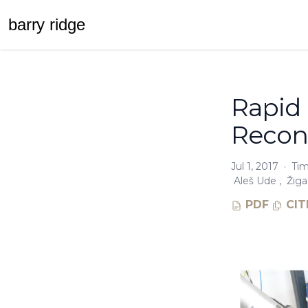
barr
y
ridge
Rapid
Reconf
Jul 1, 2017
·
Tim
Aleš Ude
,
Žiga
PDF
CIT