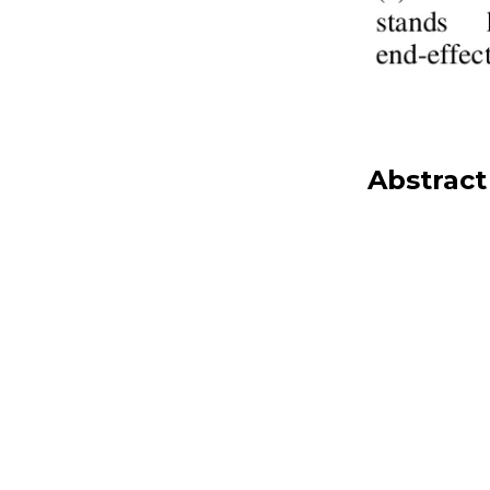
Abstract