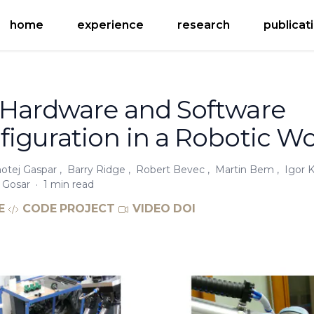
home
experience
research
publicat
 Hardware and Software
iguration in a Robotic Wo
otej Gaspar
,
Barry Ridge
,
Robert Bevec
,
Martin Bem
,
Igor 
 Gosar
·
1 min read
E
CODE
PROJECT
VIDEO
DOI