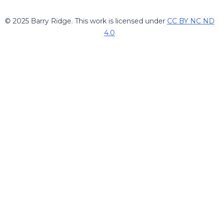
© 2025 Barry Ridge. This work is licensed under
CC BY NC ND
4.0