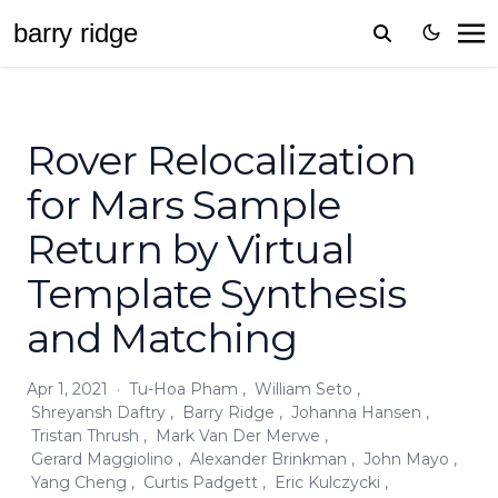
barr
y
ridge
Rover Relocalization
for Mars Sample
Return by Virtual
Template Synthesis
and Matching
Apr 1, 2021
·
Tu-Hoa Pham
,
William Seto
,
Shreyansh Daftry
,
Barry Ridge
,
Johanna Hansen
,
Tristan Thrush
,
Mark Van Der Merwe
,
Gerard Maggiolino
,
Alexander Brinkman
,
John Mayo
,
Yang Cheng
,
Curtis Padgett
,
Eric Kulczycki
,