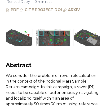
Renaud Detry
·
0 min read
PDF
CITE
PROJECT
DOI
ARXIV
Abstract
We consider the problem of rover relocalization
in the context of the notional Mars Sample
Return campaign. In this campaign, a rover (R1)
needs to be capable of autonomously navigating
and localizing itself within an area of
approximately 50 times 50,rm m using reference