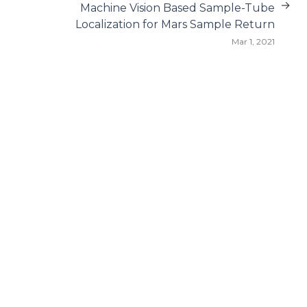
→
Machine Vision Based Sample-Tube
Localization for Mars Sample Return
Mar 1, 2021