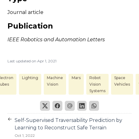
Journal article
Publication
IEEE Robotics and Automation Letters
Last updated on
Apr 1, 2021
lectron
Lighting
Machine
Mars
Robot
Space
ubes
Vision
Vision
Vehicles
Systems
←
Self-Supervised Traversability Prediction by
Learning to Reconstruct Safe Terrain
Oct 1, 2022