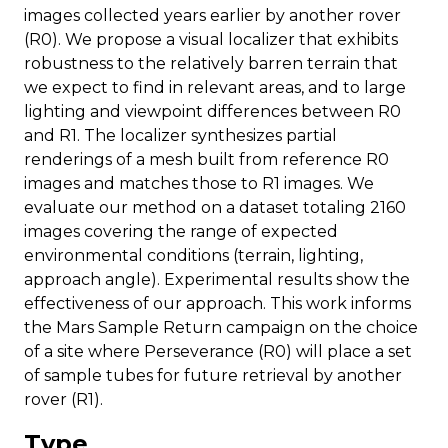
images collected years earlier by another rover
(R0). We propose a visual localizer that exhibits
robustness to the relatively barren terrain that
we expect to find in relevant areas, and to large
lighting and viewpoint differences between R0
and R1. The localizer synthesizes partial
renderings of a mesh built from reference R0
images and matches those to R1 images. We
evaluate our method on a dataset totaling 2160
images covering the range of expected
environmental conditions (terrain, lighting,
approach angle). Experimental results show the
effectiveness of our approach. This work informs
the Mars Sample Return campaign on the choice
of a site where Perseverance (R0) will place a set
of sample tubes for future retrieval by another
rover (R1).
Type