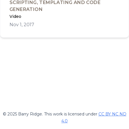
SCRIPTING, TEMPLATING AND CODE
GENERATION
Video
Nov 1, 2017
© 2025 Barry Ridge. This work is licensed under
CC BY NC ND
4.0