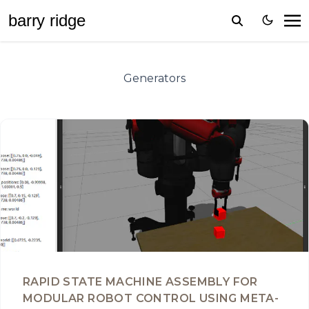
barr
y
ridge
Generators
RAPID STATE MACHINE ASSEMBLY FOR
MODULAR ROBOT CONTROL USING META-