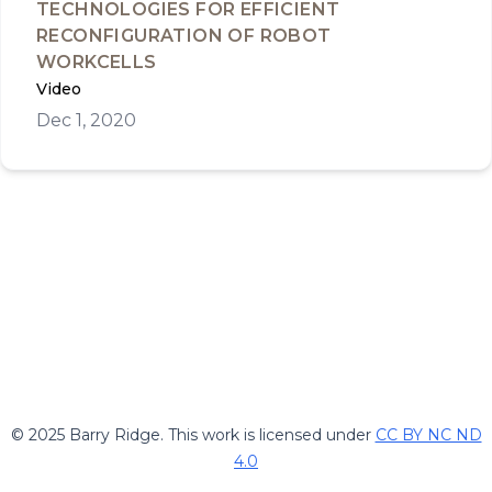
TECHNOLOGIES FOR EFFICIENT
RECONFIGURATION OF ROBOT
WORKCELLS
Video
Dec 1, 2020
© 2025 Barry Ridge. This work is licensed under
CC BY NC ND
4.0