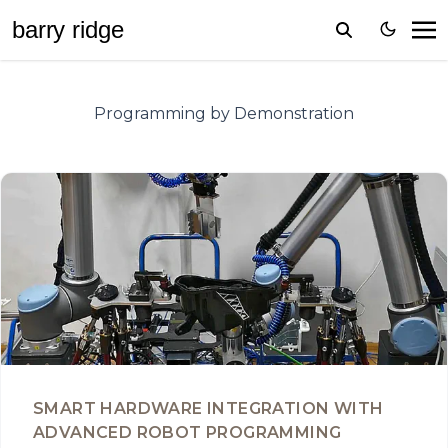
barr
y
ridge
Programming by Demonstration
SMART HARDWARE INTEGRATION WITH
ADVANCED ROBOT PROGRAMMING